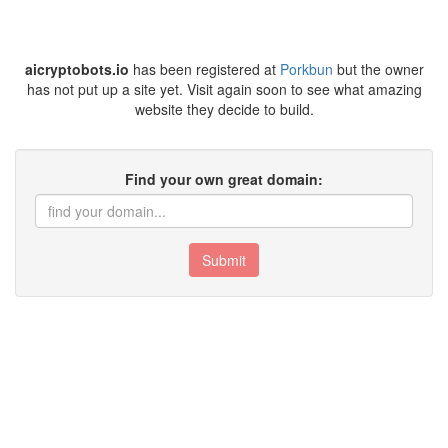
aicryptobots.io
has been registered at
Porkbun
but the owner
has not put up a site yet. Visit again soon to see what amazing
website they decide to build.
Find your own great domain:
Submit