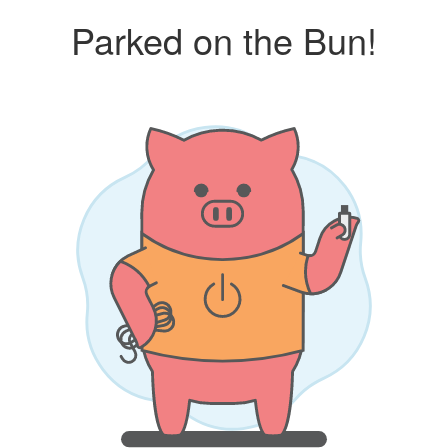
Parked on the Bun!